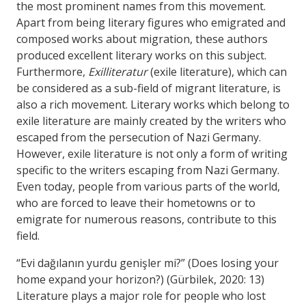
the most prominent names from this movement.
Apart from being literary figures who emigrated and
composed works about migration, these authors
produced excellent literary works on this subject.
Furthermore,
Exilliteratur
(exile literature), which can
be considered as a sub-field of migrant literature, is
also a rich movement. Literary works which belong to
exile literature are mainly created by the writers who
escaped from the persecution of Nazi Germany.
However, exile literature is not only a form of writing
specific to the writers escaping from Nazi Germany.
Even today, people from various parts of the world,
who are forced to leave their hometowns or to
emigrate for numerous reasons, contribute to this
field.
“Evi dağılanın yurdu genişler mi?” (Does losing your
home expand your horizon?) (Gürbilek, 2020: 13)
Literature plays a major role for people who lost