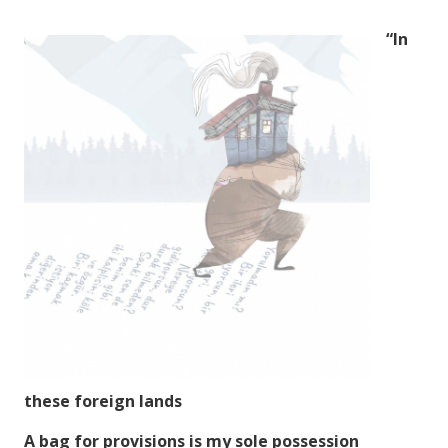
“In
these foreign lands
A bag for provisions is my sole possession