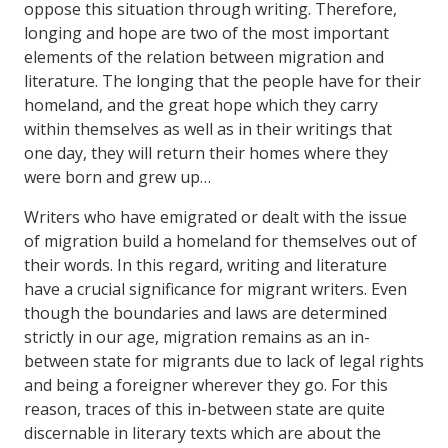
oppose this situation through writing. Therefore,
longing and hope are two of the most important
elements of the relation between migration and
literature. The longing that the people have for their
homeland, and the great hope which they carry
within themselves as well as in their writings that
one day, they will return their homes where they
were born and grew up…
Writers who have emigrated or dealt with the issue
of migration build a homeland for themselves out of
their words. In this regard, writing and literature
have a crucial significance for migrant writers. Even
though the boundaries and laws are determined
strictly in our age, migration remains as an in-
between state for migrants due to lack of legal rights
and being a foreigner wherever they go. For this
reason, traces of this in-between state are quite
discernable in literary texts which are about the