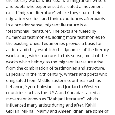
the literary works which deal with migration, writers
and poets who experienced it created a movement
called “migrant literature” where they share their
migration stories, and their experiences afterwards.
In a broader sense, migrant literature is a
“testimonial literature”. The texts are fueled by
numerous testimonies, adding more testimonies to
the existing ones. Testimonies provide a basis for
action, and they establish the dynamics of the literary
work along with structure. In this sense, most of the
works which belong to the migrant literature arise
from the combination of testimonies and structure.
Especially in the 19th century, writers and poets who
emigrated from Middle Eastern countries such as
Lebanon, Syria, Palestine, and Jordan to Western
countries such as the U.S.A and Canada started a
movement known as “Mahjar Literature”, which
influenced many artists during and after. Kahlil
Gibran, Mikhail Naimy and Ameen Rihani are some of