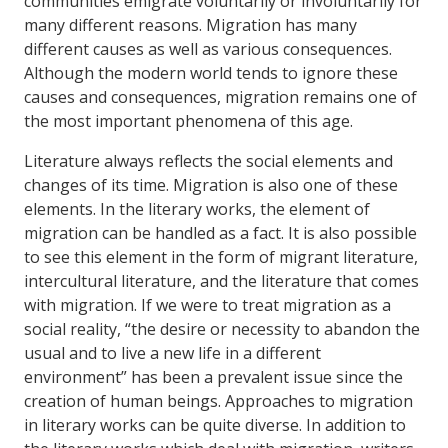
communities emigrate voluntarily or involuntarily for
many different reasons. Migration has many
different causes as well as various consequences.
Although the modern world tends to ignore these
causes and consequences, migration remains one of
the most important phenomena of this age.
Literature always reflects the social elements and
changes of its time. Migration is also one of these
elements. In the literary works, the element of
migration can be handled as a fact. It is also possible
to see this element in the form of migrant literature,
intercultural literature, and the literature that comes
with migration. If we were to treat migration as a
social reality, “the desire or necessity to abandon the
usual and to live a new life in a different
environment” has been a prevalent issue since the
creation of human beings. Approaches to migration
in literary works can be quite diverse. In addition to