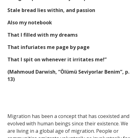
Stale bread lies within, and passion
Also my notebook
That I filled with my dreams
That infuriates me page by page
That I spit on whenever it irritates me!”
(Mahmoud Darwish, “Ölümü Seviyorlar Benim”, p.
13)
Migration has been a concept that has coexisted and
evolved with human beings since their existence. We
are living in a global age of migration. People or