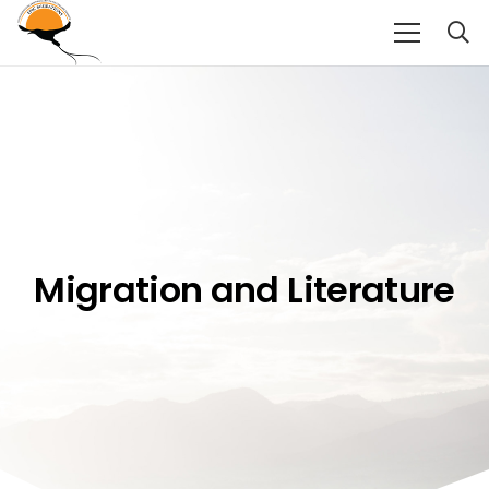
Migration and Literature