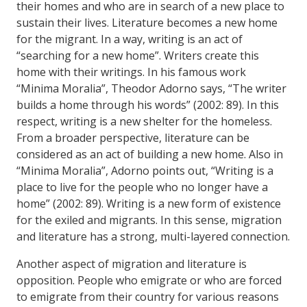
their homes and who are in search of a new place to
sustain their lives. Literature becomes a new home
for the migrant. In a way, writing is an act of
“searching for a new home”. Writers create this
home with their writings. In his famous work
“Minima Moralia”, Theodor Adorno says, “The writer
builds a home through his words” (2002: 89). In this
respect, writing is a new shelter for the homeless.
From a broader perspective, literature can be
considered as an act of building a new home. Also in
“Minima Moralia”, Adorno points out, “Writing is a
place to live for the people who no longer have a
home” (2002: 89). Writing is a new form of existence
for the exiled and migrants. In this sense, migration
and literature has a strong, multi-layered connection.
Another aspect of migration and literature is
opposition. People who emigrate or who are forced
to emigrate from their country for various reasons