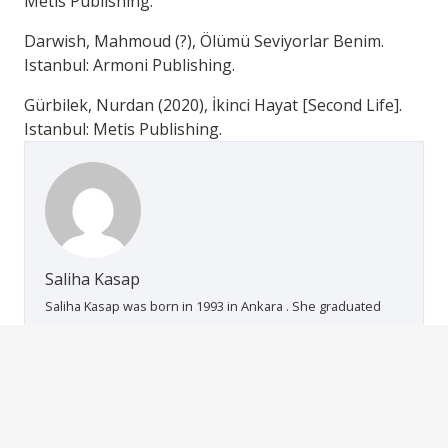
Metis Publishing.
Darwish, Mahmoud (?), Ölümü Seviyorlar Benim.
Istanbul: Armoni Publishing.
Gürbilek, Nurdan (2020), İkinci Hayat [Second Life].
Istanbul: Metis Publishing.
Saliha Kasap
Saliha Kasap was born in 1993 in Ankara . She graduated
from Ahi Evran University Turkish Language and Literatuare
department in 2015. She took her Modern Turkish
Literatuare MA degree from Kırıkkale University in 2019. She
works in different organizations and projects as a
volunteer. She is currently an Modern Turkish Literature