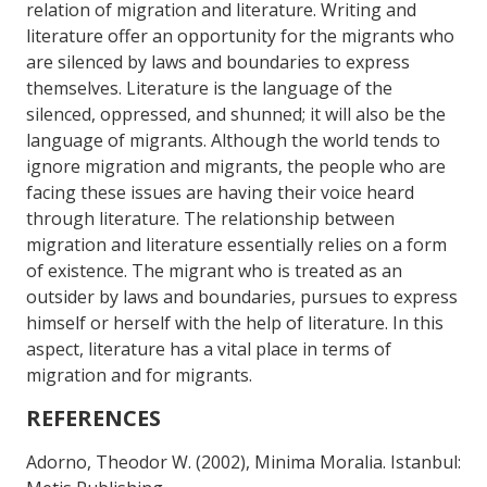
relation of migration and literature. Writing and
literature offer an opportunity for the migrants who
are silenced by laws and boundaries to express
themselves. Literature is the language of the
silenced, oppressed, and shunned; it will also be the
language of migrants. Although the world tends to
ignore migration and migrants, the people who are
facing these issues are having their voice heard
through literature. The relationship between
migration and literature essentially relies on a form
of existence. The migrant who is treated as an
outsider by laws and boundaries, pursues to express
himself or herself with the help of literature. In this
aspect, literature has a vital place in terms of
migration and for migrants.
REFERENCES
Adorno, Theodor W. (2002), Minima Moralia. Istanbul: