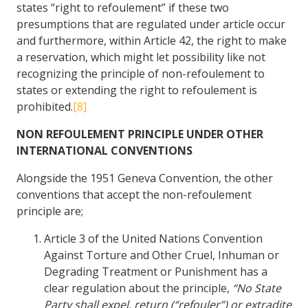
states “right to refoulement” if these two
presumptions that are regulated under article occur
and furthermore, within Article 42, the right to make
a reservation, which might let possibility like not
recognizing the principle of non-refoulement to
states or extending the right to refoulement is
prohibited.
[8]
NON REFOULEMENT PRINCIPLE UNDER OTHER
INTERNATIONAL CONVENTIONS
Alongside the 1951 Geneva Convention, the other
conventions that accept the non-refoulement
principle are;
Article 3 of the United Nations Convention
Against Torture and Other Cruel, Inhuman or
Degrading Treatment or Punishment has a
clear regulation about the principle,
“No State
Party shall expel, return (“refouler”) or extradite