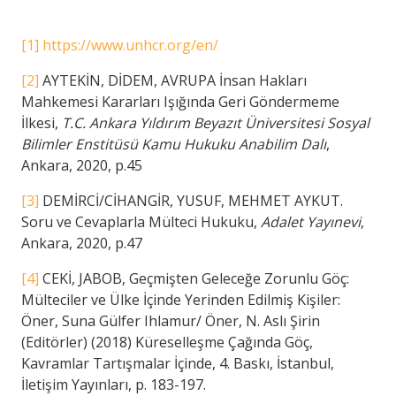
[1]
https://www.unhcr.org/en/
[2]
AYTEKİN, DİDEM, AVRUPA İnsan Hakları
Mahkemesi Kararları Işığında Geri Göndermeme
İlkesi,
T.C. Ankara Yıldırım Beyazıt Üniversitesi Sosyal
Bilimler Enstitüsü Kamu Hukuku Anabilim Dalı
,
Ankara, 2020, p.45
[3]
DEMİRCİ/CİHANGİR, YUSUF, MEHMET AYKUT.
Soru ve Cevaplarla Mülteci Hukuku,
Adalet Yayınevi
,
Ankara, 2020, p.47
[4]
CEKİ, JABOB, Geçmişten Geleceğe Zorunlu Göç:
Mülteciler ve Ülke İçinde Yerinden Edilmiş Kişiler:
Öner, Suna Gülfer Ihlamur/ Öner, N. Aslı Şirin
(Editörler) (2018) Küreselleşme Çağında Göç,
Kavramlar Tartışmalar İçinde, 4. Baskı, İstanbul,
İletişim Yayınları, p. 183-197.