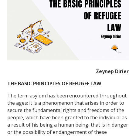
Zeynep Dirier
THE
BASIC
PRINCIPLES OF REFUGEE LAW
The term asylum has been encountered throughout
the ages; it is a phenomenon that arises in order to
secure the fundamental rights and freedoms of the
people, which have been granted to the individual as
a result of his being a human being, that is in danger
or the possibility of endangerment of these