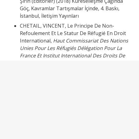
Şirin (Editörler) (2018) Küreselleşme Çağında
Göç, Kavramlar Tartışmalar İçinde, 4. Baskı,
İstanbul, İletişim Yayınları
CHETAIL, VINCENT, Le Principe De Non-
Refoulement Et Le Statur De Réfugié En Droit
International,
Haut Commissariat Des Nations
Unies Pour Les Réfugiés Délégation Pour La
France Et Institut International Des Droits De
L’Homme,
2001
DEMİRCİ/CİHANGİR, YUSUF, MEHMET AYKUT.
Soru ve Cevaplarla Mülteci Hukuku,
Adalet
Yayınevi
, Ankara, 2020
EKŞİ, NURAY, Yabancılar ve Uluslararası Koruma
Hukuku,
Beta Yayınevi
, İstanbul, 2018
KONYALI, GÖKÇE, Uluslararası Hukukta Sığınma
Hakkı,
Seçkin Yayıncılık
, Ankara, 2021
ODMAN, M. TEVFİK, Tarihsel Gelişim Sürecinde