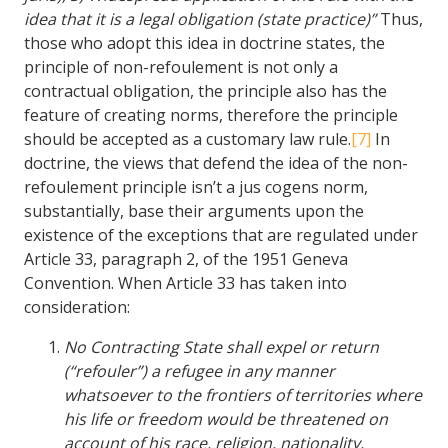
idea that it is a legal obligation (state practice)”
Thus,
those who adopt this idea in doctrine states, the
principle of non-refoulement is not only a
contractual obligation, the principle also has the
feature of creating norms, therefore the principle
should be accepted as a customary law rule.
[7]
In
doctrine, the views that defend the idea of the non-
refoulement principle isn’t a jus cogens norm,
substantially, base their arguments upon the
existence of the exceptions that are regulated under
Article 33, paragraph 2, of the 1951 Geneva
Convention. When Article 33 has taken into
consideration:
No Contracting State shall expel or return
(“refouler”) a refugee in any manner
whatsoever to the frontiers of territories where
his life or freedom would be threatened on
account of his race, religion, nationality,