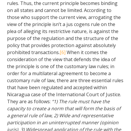
rules. Thus, the current principle becomes binding
on all states and cannot be limited. According to
those who support the current view, arrogating the
view of the principle isn’t a jus cogens rule on the
plea of alleging its restrictive nature, is against the
purpose of the regulation and the structure of the
policy that provides protection against absolutely
prohibited transactions.
[6]
When it comes the
consideration of the view that defends the idea of
the principle is one of the customary law rules; in
order for a multilateral agreement to become a
customary rule of law, there are three essential rules
that have been regulated and accepted within
Nicaragua case of the International Court of Justice.
They are as follows:
“1) The rule must have the
capacity to create a norm that will form the basis of
a general rule of law, 2) Wide and representative
participation in an uninterrupted manner (opinion
juris), 3) Widespread application of the rule with the