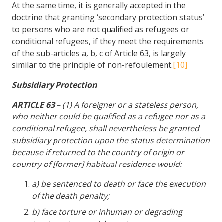
At the same time, it is generally accepted in the
doctrine that granting ‘secondary protection status’
to persons who are not qualified as refugees or
conditional refugees, if they meet the requirements
of the sub-articles a, b, c of Article 63, is largely
similar to the principle of non-refoulement.
[10]
Subsidiary Protection
ARTICLE 63
– (1) A foreigner or a stateless person,
who neither could be qualified as a refugee nor as a
conditional refugee, shall nevertheless be granted
subsidiary protection upon the status determination
because if returned to the country of origin or
country of [former] habitual residence would:
a) be sentenced to death or face the execution
of the death penalty;
b) face torture or inhuman or degrading