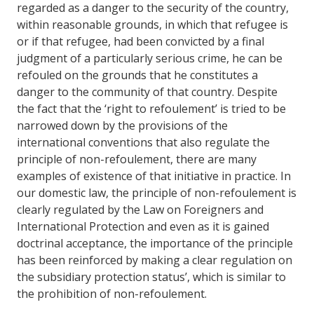
regarded as a danger to the security of the country,
within reasonable grounds, in which that refugee is
or if that refugee, had been convicted by a final
judgment of a particularly serious crime, he can be
refouled on the grounds that he constitutes a
danger to the community of that country. Despite
the fact that the ‘right to refoulement’ is tried to be
narrowed down by the provisions of the
international conventions that also regulate the
principle of non-refoulement, there are many
examples of existence of that initiative in practice. In
our domestic law, the principle of non-refoulement is
clearly regulated by the Law on Foreigners and
International Protection and even as it is gained
doctrinal acceptance, the importance of the principle
has been reinforced by making a clear regulation on
the subsidiary protection status’, which is similar to
the prohibition of non-refoulement.