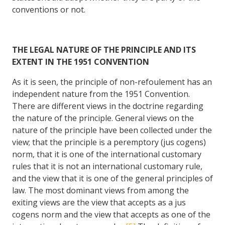
conventions or not.
THE LEGAL NATURE OF THE PRINCIPLE AND ITS
EXTENT IN THE 1951 CONVENTION
As it is seen, the principle of non-refoulement has an
independent nature from the 1951 Convention.
There are different views in the doctrine regarding
the nature of the principle. General views on the
nature of the principle have been collected under the
view; that the principle is a peremptory (jus cogens)
norm, that it is one of the international customary
rules that it is not an international customary rule,
and the view that it is one of the general principles of
law. The most dominant views from among the
exiting views are the view that accepts as a jus
cogens norm and the view that accepts as one of the