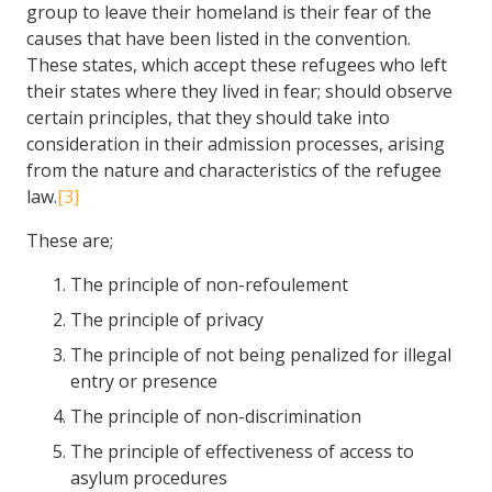
group to leave their homeland is their fear of the
causes that have been listed in the convention.
These states, which accept these refugees who left
their states where they lived in fear; should observe
certain principles, that they should take into
consideration in their admission processes, arising
from the nature and characteristics of the refugee
law.
[3]
These are;
The principle of non-refoulement
The principle of privacy
The principle of not being penalized for illegal
entry or presence
The principle of non-discrimination
The principle of effectiveness of access to
asylum procedures