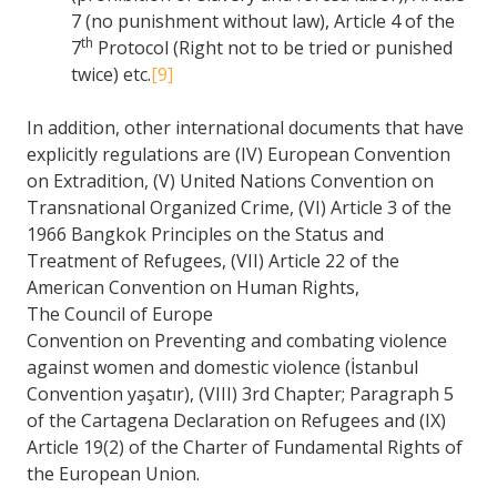
7 (no punishment without law), Article 4 of the
th
7
Protocol (Right not to be tried or punished
twice) etc.
[9]
In addition, other international documents that have
explicitly regulations are (IV) European Convention
on Extradition, (V) United Nations Convention on
Transnational Organized Crime, (VI) Article 3 of the
1966 Bangkok Principles on the Status and
Treatment of Refugees, (VII) Article 22 of the
American Convention on Human Rights,
The Council of Europe
Convention on Preventing and combating violence
against women and domestic violence (İstanbul
Convention yaşatır), (VIII) 3rd Chapter; Paragraph 5
of the Cartagena Declaration on Refugees and (IX)
Article 19(2) of the Charter of Fundamental Rights of
the European Union.