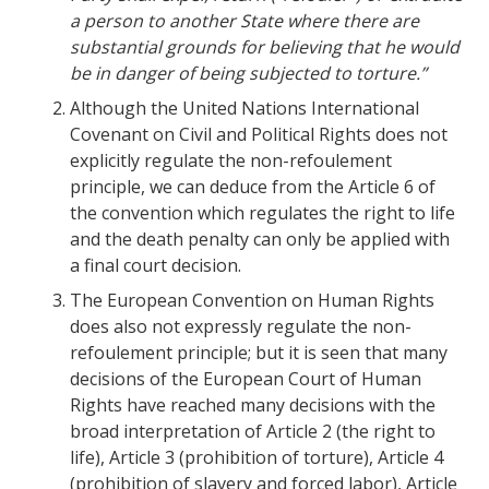
a person to another State where there are
substantial grounds for believing that he would
be in danger of being subjected to torture.”
Although the United Nations International
Covenant on Civil and Political Rights does not
explicitly regulate the non-refoulement
principle, we can deduce from the Article 6 of
the convention which regulates the right to life
and the death penalty can only be applied with
a final court decision.
The European Convention on Human Rights
does also not expressly regulate the non-
refoulement principle; but it is seen that many
decisions of the European Court of Human
Rights have reached many decisions with the
broad interpretation of Article 2 (the right to
life), Article 3 (prohibition of torture), Article 4
(prohibition of slavery and forced labor), Article