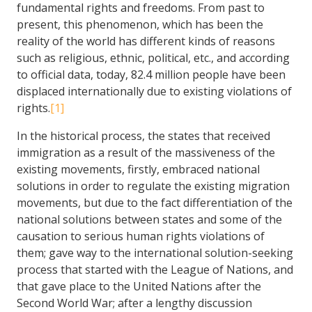
fundamental rights and freedoms. From past to
present, this phenomenon, which has been the
reality of the world has different kinds of reasons
such as religious, ethnic, political, etc., and according
to official data, today, 82.4 million people have been
displaced internationally due to existing violations of
rights.
[1]
In the historical process, the states that received
immigration as a result of the massiveness of the
existing movements, firstly, embraced national
solutions in order to regulate the existing migration
movements, but due to the fact differentiation of the
national solutions between states and some of the
causation to serious human rights violations of
them; gave way to the international solution-seeking
process that started with the League of Nations, and
that gave place to the United Nations after the
Second World War; after a lengthy discussion