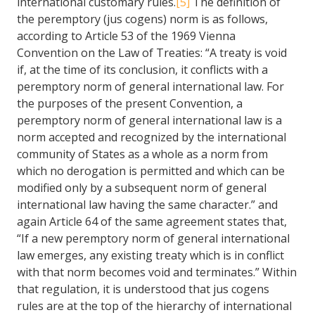
international customary rules.
[5]
The definition of
the peremptory (jus cogens) norm is as follows,
according to Article 53 of the 1969 Vienna
Convention on the Law of Treaties: “A treaty is void
if, at the time of its conclusion, it conflicts with a
peremptory norm of general international law. For
the purposes of the present Convention, a
peremptory norm of general international law is a
norm accepted and recognized by the international
community of States as a whole as a norm from
which no derogation is permitted and which can be
modified only by a subsequent norm of general
international law having the same character.” and
again Article 64 of the same agreement states that,
“If a new peremptory norm of general international
law emerges, any existing treaty which is in conflict
with that norm becomes void and terminates.” Within
that regulation, it is understood that jus cogens
rules are at the top of the hierarchy of international