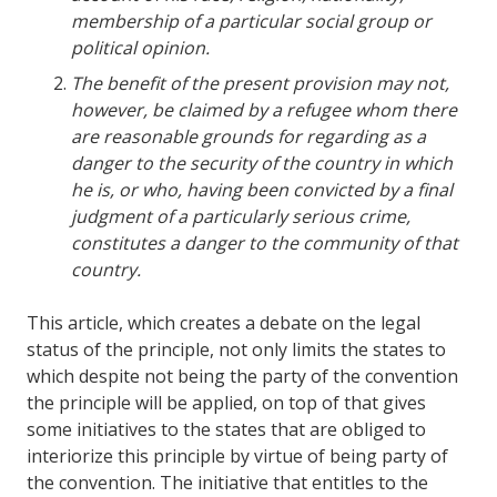
membership of a particular social group or
political opinion.
The benefit of the present provision may not,
however, be claimed by a refugee whom there
are reasonable grounds for regarding as a
danger to the security of the country in which
he is, or who, having been convicted by a final
judgment of a particularly serious crime,
constitutes a danger to the community of that
country.
This article, which creates a debate on the legal
status of the principle, not only limits the states to
which despite not being the party of the convention
the principle will be applied, on top of that gives
some initiatives to the states that are obliged to
interiorize this principle by virtue of being party of
the convention. The initiative that entitles to the