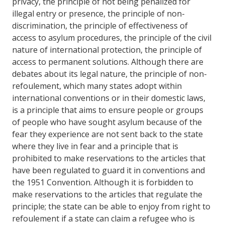
privacy, the principle of not being penalized for
illegal entry or presence, the principle of non-
discrimination, the principle of effectiveness of
access to asylum procedures, the principle of the civil
nature of international protection, the principle of
access to permanent solutions. Although there are
debates about its legal nature, the principle of non-
refoulement, which many states adopt within
international conventions or in their domestic laws,
is a principle that aims to ensure people or groups
of people who have sought asylum because of the
fear they experience are not sent back to the state
where they live in fear and a principle that is
prohibited to make reservations to the articles that
have been regulated to guard it in conventions and
the 1951 Convention. Although it is forbidden to
make reservations to the articles that regulate the
principle; the state can be able to enjoy from right to
refoulement if a state can claim a refugee who is