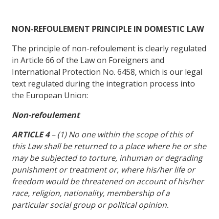
NON-REFOULEMENT PRINCIPLE IN DOMESTIC LAW
The principle of non-refoulement is clearly regulated
in Article 66 of the Law on Foreigners and
International Protection No. 6458, which is our legal
text regulated during the integration process into
the European Union:
Non-refoulement
ARTICLE 4
– (1) No one within the scope of this of
this Law shall be returned to a place where he or she
may be subjected to torture, inhuman or degrading
punishment or treatment or, where his/her life or
freedom would be threatened on account of his/her
race, religion, nationality, membership of a
particular social group or political opinion.