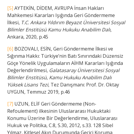
[5]
AYTEKİN, DİDEM, AVRUPA İnsan Hakları
Mahkemesi Kararları Işığında Geri Göndermeme
İlkesi,
T.C. Ankara Yıldırım Beyazıt Üniversitesi Sosyal
Bilimler Enstitüsü Kamu Hukuku Anabilim Dalı
,
Ankara, 2020, p.45
[6]
BOZOVALI, ESİN, Geri Göndermeme İlkesi ve
Sığınma Hakkı: Türkiye’nin Batı Sınırındaki Düzensiz
Göçe Yönelik Uygulamaların AİHM Kararları Işığında
Değerlendirilmesi,
Galatasaray Üniversitesi Sosyal
Bilimler Enstitüsü, Kamu Hukuku Anabilim Dalı
Yüksek Lisans Tezi
, Tez Danışmanı: Prof. Dr. Oktay
UYGUN, Temmuz 2019, p.46
[7]
UZUN, ELİF Geri Göndermeme (Non-
Refoulement) ilkesinin Uluslararası Hukuktaki
Konumu Üzerine Bir Değerlendirme, Uluslararası
Hukuk ve Politika, C.8, S.30, 2012, s.33. 128 Sibel
Yılmaz, Kitlesel Akın Durumunda Geçici Koruma