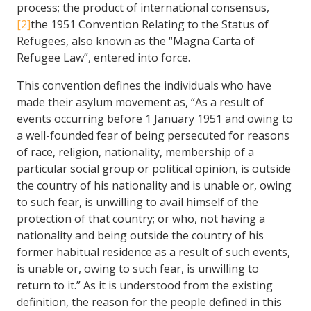
process; the product of international consensus,
[2]
the 1951 Convention Relating to the Status of
Refugees, also known as the “Magna Carta of
Refugee Law”, entered into force.
This convention defines the individuals who have
made their asylum movement as, “As a result of
events occurring before 1 January 1951 and owing to
a well-founded fear of being persecuted for reasons
of race, religion, nationality, membership of a
particular social group or political opinion, is outside
the country of his nationality and is unable or, owing
to such fear, is unwilling to avail himself of the
protection of that country; or who, not having a
nationality and being outside the country of his
former habitual residence as a result of such events,
is unable or, owing to such fear, is unwilling to
return to it.” As it is understood from the existing
definition, the reason for the people defined in this