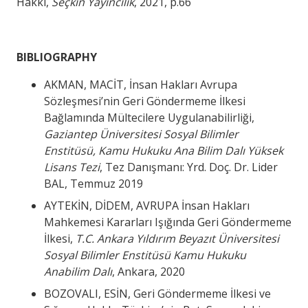
Hakkı,
Seçkin Yayıncılık
, 2021, p.66
BIBLIOGRAPHY
AKMAN, MACİT, İnsan Hakları Avrupa
Sözleşmesi’nin Geri Göndermeme İlkesi
Bağlamında Mültecilere Uygulanabilirliği,
Gaziantep Üniversitesi Sosyal Bilimler
Enstitüsü, Kamu Hukuku Ana Bilim Dalı Yüksek
Lisans Tezi
, Tez Danışmanı: Yrd. Doç. Dr. Lider
BAL, Temmuz 2019
AYTEKİN, DİDEM, AVRUPA İnsan Hakları
Mahkemesi Kararları Işığında Geri Göndermeme
İlkesi,
T.C. Ankara Yıldırım Beyazıt Üniversitesi
Sosyal Bilimler Enstitüsü Kamu Hukuku
Anabilim Dalı
, Ankara, 2020
BOZOVALI, ESİN, Geri Göndermeme İlkesi ve