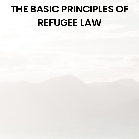
THE BASIC PRINCIPLES OF
REFUGEE LAW