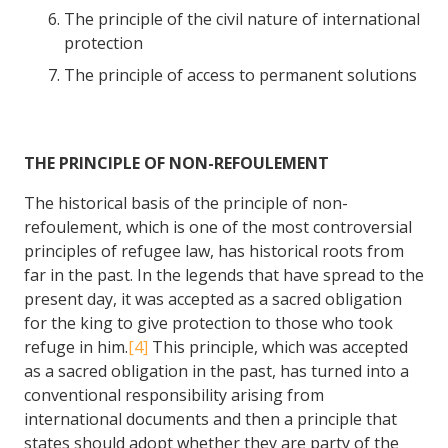
The principle of the civil nature of international
protection
The principle of access to permanent solutions
THE PRINCIPLE OF NON-REFOULEMENT
The historical basis of the principle of non-
refoulement, which is one of the most controversial
principles of refugee law, has historical roots from
far in the past. In the legends that have spread to the
present day, it was accepted as a sacred obligation
for the king to give protection to those who took
refuge in him.
[4]
This principle, which was accepted
as a sacred obligation in the past, has turned into a
conventional responsibility arising from
international documents and then a principle that
states should adopt whether they are party of the