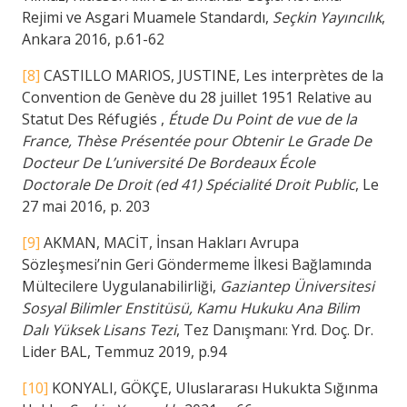
Rejimi ve Asgari Muamele Standardı,
Seçkin Yayıncılık
,
Ankara 2016, p.61-62
[8]
CASTILLO MARIOS, JUSTINE, Les interprètes de la
Convention de Genève du 28 juillet 1951 Relative au
Statut Des Réfugiés ,
Étude Du Point de vue de la
France, Thèse Présentée pour Obtenir Le Grade De
Docteur De L’université De Bordeaux École
Doctorale De Droit (ed 41) Spécialité Droit Public
, Le
27 mai 2016, p. 203
[9]
AKMAN, MACİT, İnsan Hakları Avrupa
Sözleşmesi’nin Geri Göndermeme İlkesi Bağlamında
Mültecilere Uygulanabilirliği,
Gaziantep Üniversitesi
Sosyal Bilimler Enstitüsü, Kamu Hukuku Ana Bilim
Dalı Yüksek Lisans Tezi
, Tez Danışmanı: Yrd. Doç. Dr.
Lider BAL, Temmuz 2019, p.94
[10]
KONYALI, GÖKÇE, Uluslararası Hukukta Sığınma