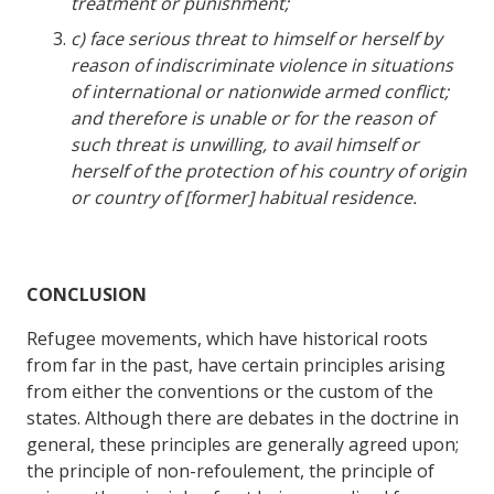
treatment or punishment;
c) face serious threat to himself or herself by
reason of indiscriminate violence in situations
of international or nationwide armed conflict;
and therefore is unable or for the reason of
such threat is unwilling, to avail himself or
herself of the protection of his country of origin
or country of [former] habitual residence.
CONCLUSION
Refugee movements, which have historical roots
from far in the past, have certain principles arising
from either the conventions or the custom of the
states. Although there are debates in the doctrine in
general, these principles are generally agreed upon;
the principle of non-refoulement, the principle of