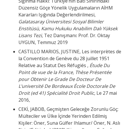
Sığınma Hakkı: Türkiye’nin Batı Sınırındaki
Düzensiz Göçe Yönelik Uygulamaların AİHM
Kararları Işığında Değerlendirilmesi,
Galatasaray Üniversitesi Sosyal Bilimler
Enstitüsü, Kamu Hukuku Anabilim Dalı Yüksek
Lisans Tezi
, Tez Danışmanı: Prof. Dr. Oktay
UYGUN, Temmuz 2019
CASTILLO MARIOS, JUSTINE, Les interprètes de
la Convention de Genève du 28 juillet 1951
Relative au Statut Des Réfugiés ,
Étude Du
Point de vue de la France, Thèse Présentée
pour Obtenir Le Grade De Docteur De
L’université De Bordeaux École Doctorale De
Droit (ed 41) Spécialité Droit Public
, Le 27 mai
2016,
CEKİ, JABOB, Geçmişten Geleceğe Zorunlu Göç:
Mülteciler ve Ülke İçinde Yerinden Edilmiş
Kişiler: Öner, Suna Gülfer Ihlamur/ Öner, N. Aslı