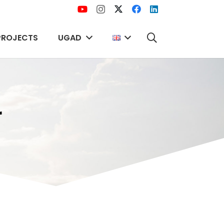
PROJECTS
UGAD
r