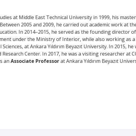
ies at Middle East Technical University in 1999, his master’
4. Between 2005 and 2009, he carried out academic work at t
ucation. In 2014–2015, he served as the founding director o
ent under the Ministry of Interior, while also working as 
l Sciences, at Ankara Yıldırım Beyazıt University. In 2015, h
 Research Center. In 2017, he was a visiting researcher at C
as an
Associate Professor
at Ankara Yıldırım Beyazıt Univers