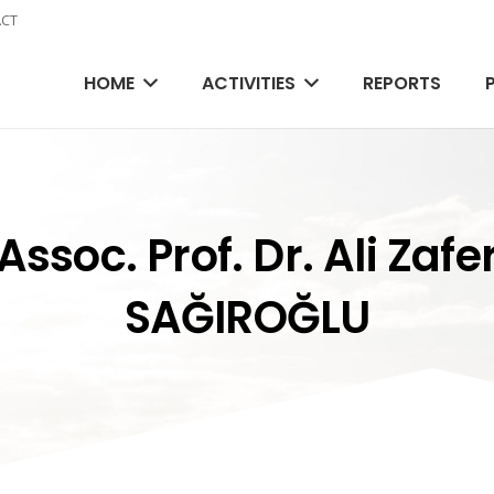
CT
HOME
ACTIVITIES
REPORTS
Assoc. Prof. Dr. Ali Zafe
SAĞIROĞLU