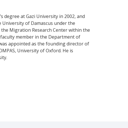
s degree at Gazi University in 2002, and
he University of Damascus under the
f the Migration Research Center within the
a faculty member in the Department of
e was appointed as the founding director of
OMPAS, University of Oxford. He is
ity.