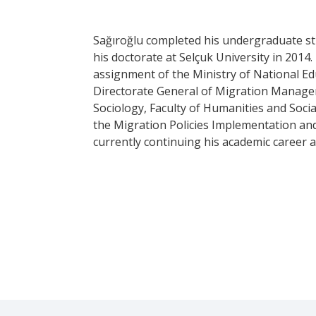
Sağıroğlu completed his undergraduate stud
his doctorate at Selçuk University in 201
assignment of the Ministry of National Ed
Directorate General of Migration Managem
Sociology, Faculty of Humanities and Socia
the Migration Policies Implementation and
currently continuing his academic career 