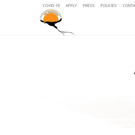
COVID-19
APPLY
PRESS
POLICIES
CONTA