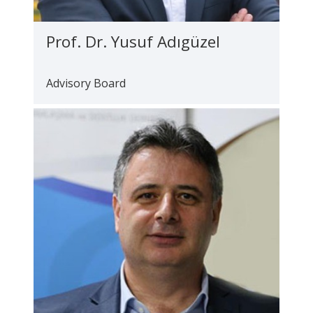
Prof. Dr. Yusuf Adıgüzel
Advisory Board