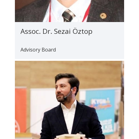
Assoc. Dr. Sezai Öztop
Advisory Board