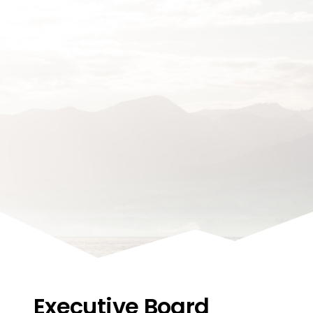
Executive Board