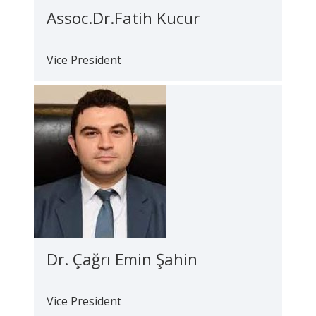
Assoc.Dr.Fatih Kucur
Vice President
Dr. Çağrı Emin Şahin
Vice President