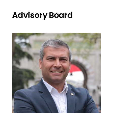
Advisory Board