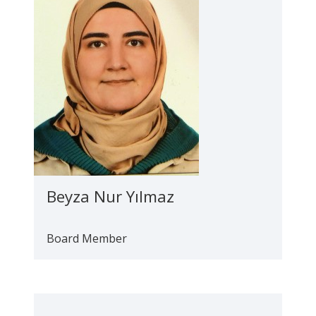
Beyza Nur Yılmaz
Board Member