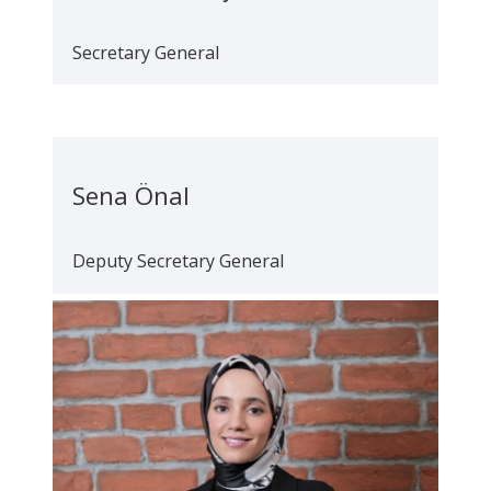
Secretary General
Sena Önal
Deputy Secretary General