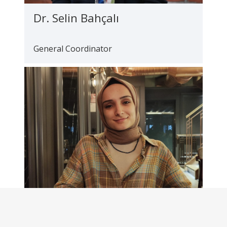
Dr. Selin Bahçalı
General Coordinator