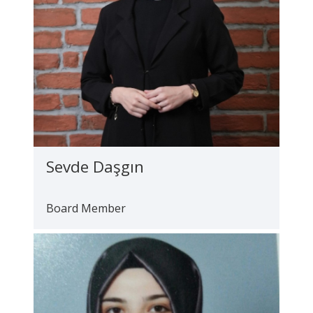
Sevde Daşgın
Board Member