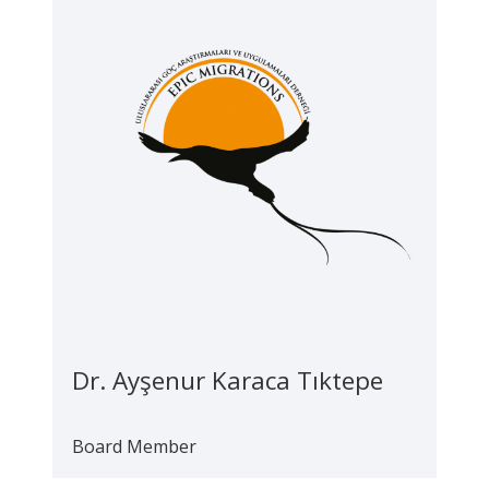
Dr. Ayşenur Karaca Tıktepe
Board Member