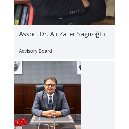
Assoc. Dr. Ali Zafer Sağıroğlu
Advisory Board