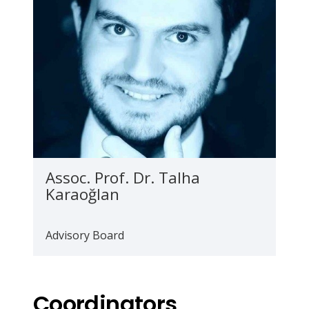
Assoc. Prof. Dr. Talha
Karaoğlan
Advisory Board
Coordinators