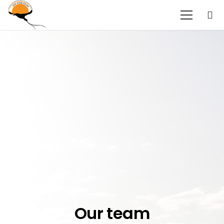
Our team