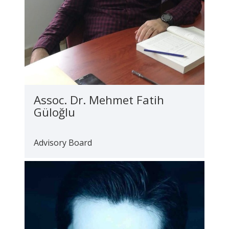
Assoc. Dr. Mehmet Fatih
Güloğlu
Advisory Board