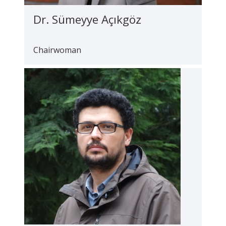
Dr. Sümeyye Açıkgöz
Chairwoman