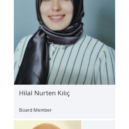
Hilal Nurten Kılıç
Board Member