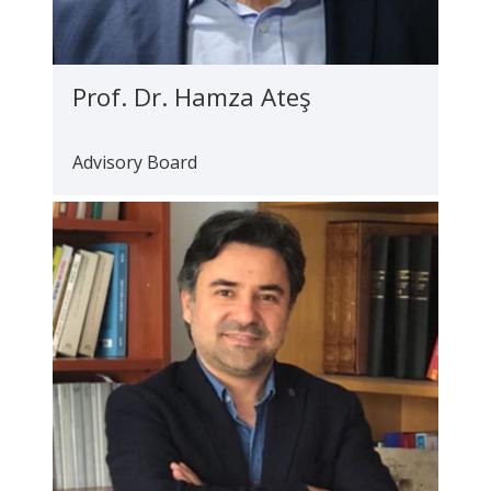
Prof. Dr. Hamza Ateş
Advisory Board