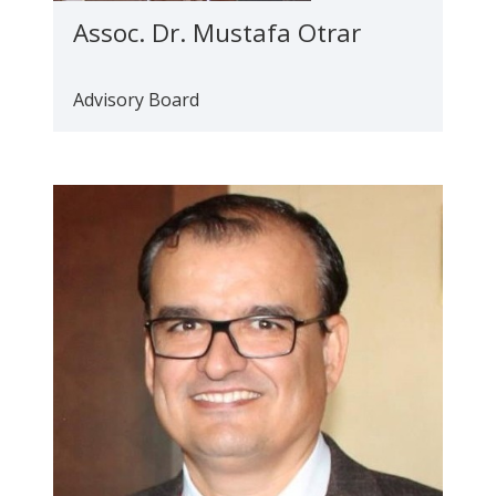
Assoc. Dr. Mustafa Otrar
Advisory Board