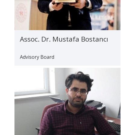
Assoc. Dr. Mustafa Bostancı
Advisory Board