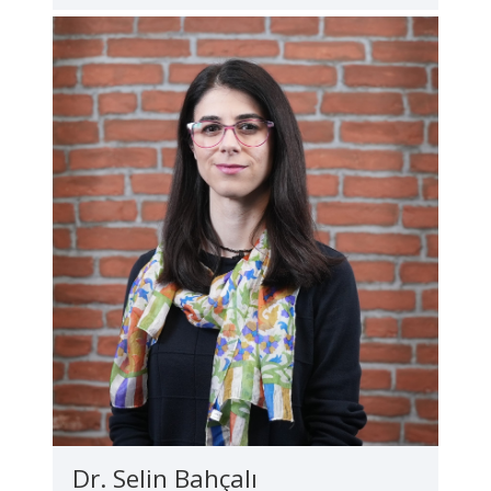
Dr. Selin Bahçalı