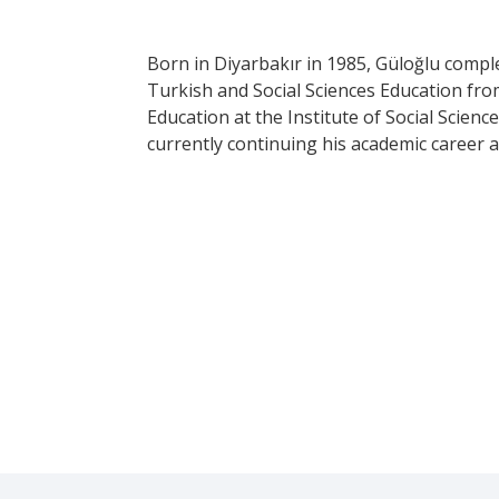
Born in Diyarbakır in 1985, Güloğlu compl
Turkish and Social Sciences Education fro
Education at the Institute of Social Scienc
currently continuing his academic career as