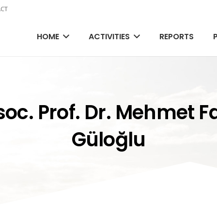
CT
HOME
ACTIVITIES
REPORTS
oc. Prof. Dr. Mehmet F
Güloğlu