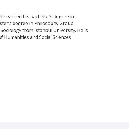
He earned his bachelor’s degree in
aster’s degree in Philosophy Group
 Sociology from Istanbul University. He is
 of Humanities and Social Sciences.