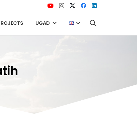
PROJECTS
UGAD
atih