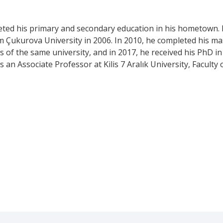
eted his primary and secondary education in his hometown. 
m Çukurova University in 2006. In 2010, he completed his m
es of the same university, and in 2017, he received his PhD in
 an Associate Professor at Kilis 7 Aralık University, Faculty