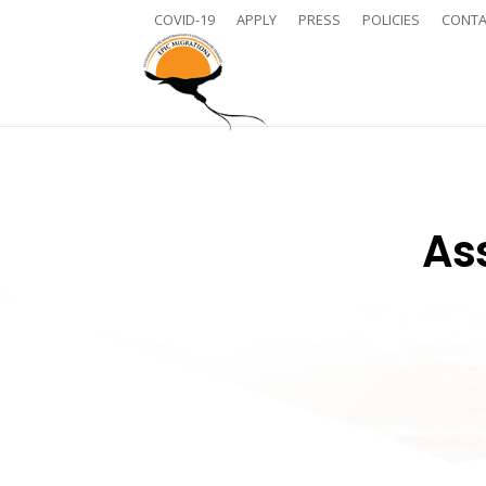
COVID-19
APPLY
PRESS
POLICIES
CONTA
Ass