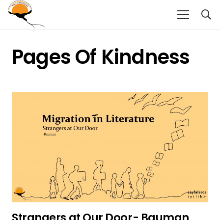
Pages Of Kindness
Strangers at Our Door- Bauman