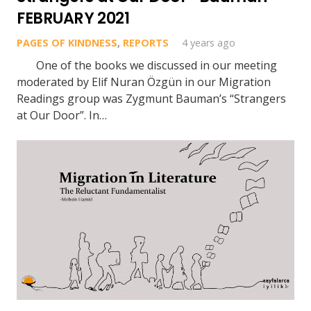
FEBRUARY 2021
PAGES OF KINDNESS
,
REPORTS
4 years ago
One of the books we discussed in our meeting
moderated by Elif Nuran Özgün in our Migration
Readings group was Zygmunt Bauman’s “Strangers
at Our Door”. In…