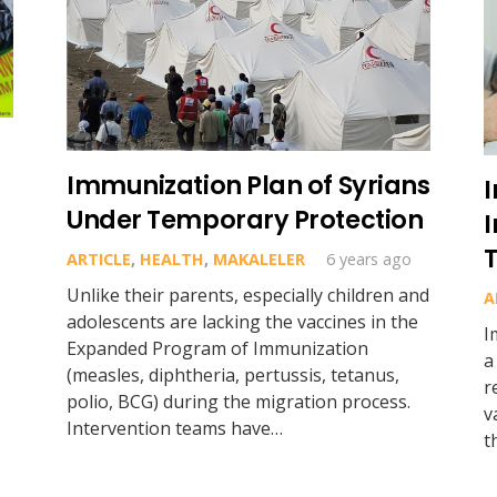
Immunization Plan of Syrians
Under Temporary Protection
I
ARTICLE
,
HEALTH
,
MAKALELER
6 years ago
Unlike their parents, especially children and
A
adolescents are lacking the vaccines in the
I
Expanded Program of Immunization
a
(measles, diphtheria, pertussis, tetanus,
r
polio, BCG) during the migration process.
v
Intervention teams have…
t