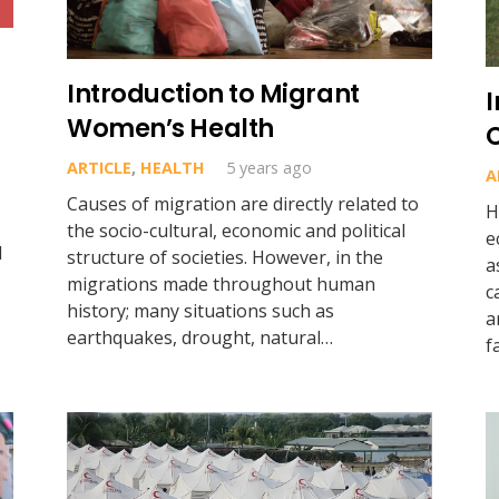
Introduction to Migrant
Women’s Health
ARTICLE
,
HEALTH
5 years ago
A
Causes of migration are directly related to
H
the socio-cultural, economic and political
e
d
structure of societies. However, in the
a
migrations made throughout human
c
history; many situations such as
a
earthquakes, drought, natural…
f