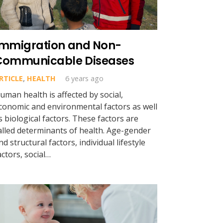
Immigration and Non-
Communicable Diseases
RTICLE
,
HEALTH
6 years ago
uman health is affected by social,
conomic and environmental factors as well
s biological factors. These factors are
alled determinants of health. Age-gender
nd structural factors, individual lifestyle
actors, social…