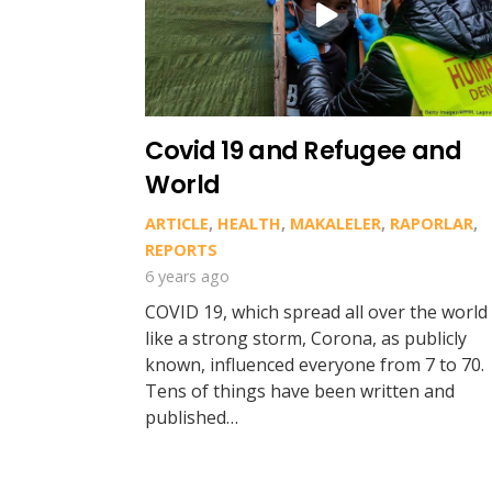
Covid 19 and Refugee and
World
ARTICLE
,
HEALTH
,
MAKALELER
,
RAPORLAR
,
REPORTS
6 years ago
COVID 19, which spread all over the world
like a strong storm, Corona, as publicly
known, influenced everyone from 7 to 70.
Tens of things have been written and
published…