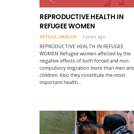
REPRODUCTIVE HEALTH IN
REFUGEE WOMEN
ARTICLE
,
HEALTH
4 years ago
REPRODUCTIVE HEALTH IN REFUGEE
WOMEN Refugee women affected by the
negative effects of both forced and non-
compulsory migration more than men an
children. Also they constitute the most
important health…