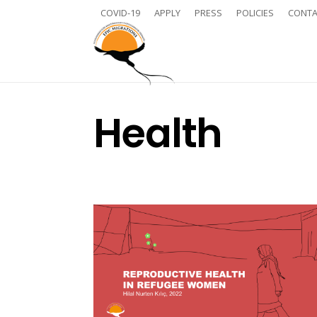
COVID-19
APPLY
PRESS
POLICIES
CONTA
Health