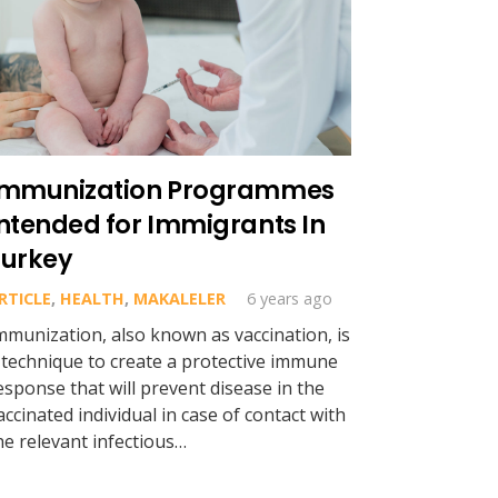
Immunization Programmes
ntended for Immigrants In
Turkey
RTICLE
,
HEALTH
,
MAKALELER
6 years ago
mmunization, also known as vaccination, is
 technique to create a protective immune
esponse that will prevent disease in the
accinated individual in case of contact with
he relevant infectious…