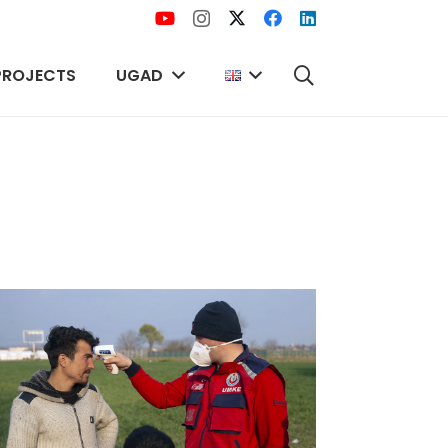
PROJECTS
UGAD