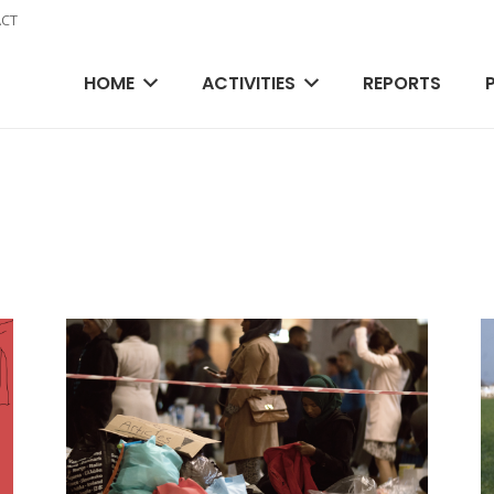
CT
HOME
ACTIVITIES
REPORTS