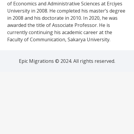
of Economics and Administrative Sciences at Erciyes
University in 2008. He completed his master’s degree
in 2008 and his doctorate in 2010. In 2020, he was
awarded the title of Associate Professor. He is
currently continuing his academic career at the
Faculty of Communication, Sakarya University.
Epic Migrations © 2024. All rights reserved.