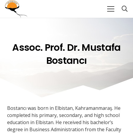
Assoc. Prof. Dr. Mustafa
Bostancı
Bostancı was born in Elbistan, Kahramanmaraş. He
completed his primary, secondary, and high school
education in Elbistan. He received his bachelor’s
degree in Business Administration from the Faculty