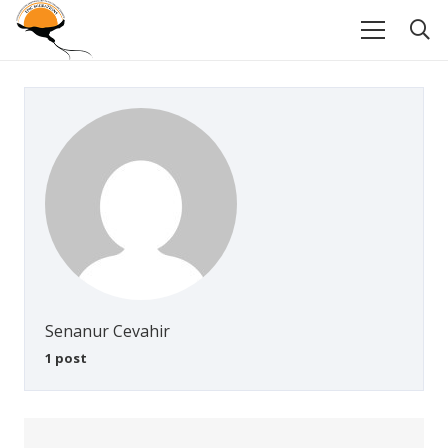
Senanur Cevahir
1 post