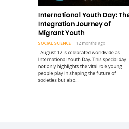
International Youth Day: Th
Integration Journey of
Migrant Youth
SOCIAL SCIENCE
12 months ago
August 12 is celebrated worldwide as
International Youth Day. This special day
not only highlights the vital role young
people play in shaping the future of
societies but also…