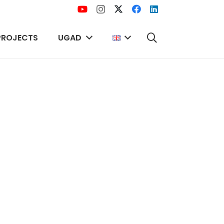
PROJECTS
UGAD