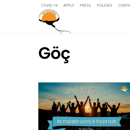
COVID-19
APPLY
PRESS
POLICIES
CONTA
Göç