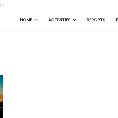
CT
HOME
ACTIVITIES
REPORTS