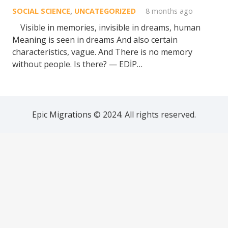
SOCIAL SCIENCE
,
UNCATEGORIZED
8 months ago
Visible in memories, invisible in dreams, human
Meaning is seen in dreams And also certain
characteristics, vague. And There is no memory
without people. Is there? — EDİP…
Epic Migrations © 2024. All rights reserved.