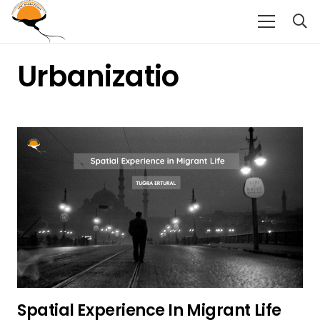
Urbanizatio
Spatial Experience In Migrant Life