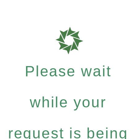
Please wait
while your
request is being