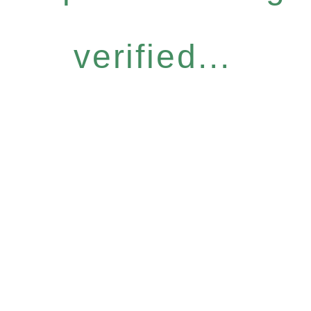
verified...