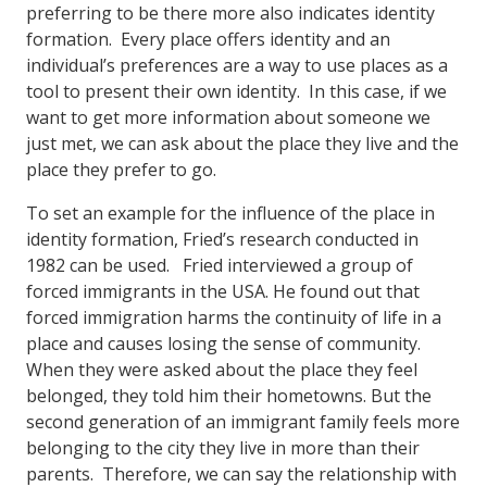
preferring to be there more also indicates identity
formation. Every place offers identity and an
individual’s preferences are a way to use places as a
tool to present their own identity. In this case, if we
want to get more information about someone we
just met, we can ask about the place they live and the
place they prefer to go.
To set an example for the influence of the place in
identity formation, Fried’s research conducted in
1982 can be used. Fried interviewed a group of
forced immigrants in the USA. He found out that
forced immigration harms the continuity of life in a
place and causes losing the sense of community.
When they were asked about the place they feel
belonged, they told him their hometowns. But the
second generation of an immigrant family feels more
belonging to the city they live in more than their
parents. Therefore, we can say the relationship with