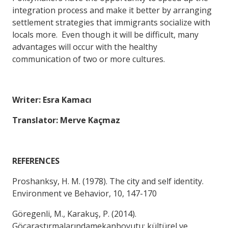
integration process and make it better by arranging
settlement strategies that immigrants socialize with
locals more. Even though it will be difficult, many
advantages will occur with the healthy
communication of two or more cultures.
Writer: Esra Kamacı
Translator: Merve Kaçmaz
REFERENCES
Proshanksy, H. M. (1978). The city and self identity.
Environment ve Behavior, 10, 147-170
Göregenli, M., Karakuş, P. (2014).
Göçaraştırmalarındamekanboyutu: kültürel ve