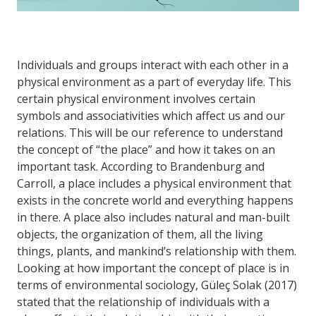
Individuals and groups interact with each other in a
physical environment as a part of everyday life. This
certain physical environment involves certain
symbols and associativities which affect us and our
relations. This will be our reference to understand
the concept of “the place” and how it takes on an
important task. According to Brandenburg and
Carroll, a place includes a physical environment that
exists in the concrete world and everything happens
in there. A place also includes natural and man-built
objects, the organization of them, all the living
things, plants, and mankind’s relationship with them.
Looking at how important the concept of place is in
terms of environmental sociology, Güleç Solak (2017)
stated that the relationship of individuals with a