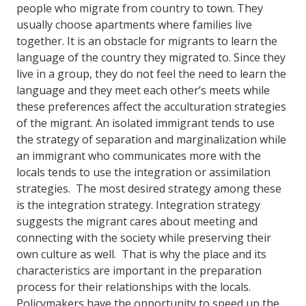
people who migrate from country to town. They
usually choose apartments where families live
together. It is an obstacle for migrants to learn the
language of the country they migrated to. Since they
live in a group, they do not feel the need to learn the
language and they meet each other’s meets while
these preferences affect the acculturation strategies
of the migrant. An isolated immigrant tends to use
the strategy of separation and marginalization while
an immigrant who communicates more with the
locals tends to use the integration or assimilation
strategies. The most desired strategy among these
is the integration strategy. Integration strategy
suggests the migrant cares about meeting and
connecting with the society while preserving their
own culture as well. That is why the place and its
characteristics are important in the preparation
process for their relationships with the locals.
Policymakers have the opportunity to speed up the