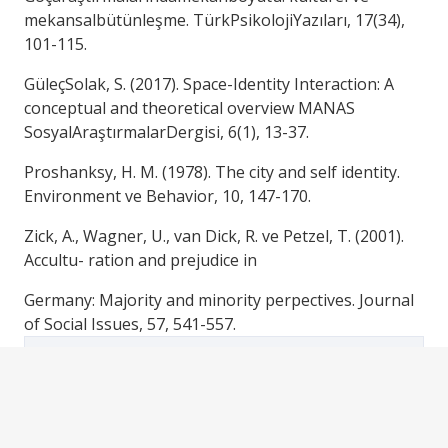
mekansalbütünleşme. TürkPsikolojiYazıları, 17(34),
101-115.
GüleçSolak, S. (2017). Space-Identity Interaction: A
conceptual and theoretical overview MANAS
SosyalAraştırmalarDergisi, 6(1), 13-37.
Proshanksy, H. M. (1978). The city and self identity.
Environment ve Behavior, 10, 147-170.
Zick, A., Wagner, U., van Dick, R. ve Petzel, T. (2001).
Accultu- ration and prejudice in
Germany: Majority and minority perpectives. Journal
of Social Issues, 57, 541-557.