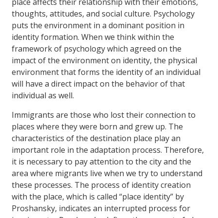
place affects their relationship with their emotions,
thoughts, attitudes, and social culture. Psychology
puts the environment in a dominant position in
identity formation. When we think within the
framework of psychology which agreed on the
impact of the environment on identity, the physical
environment that forms the identity of an individual
will have a direct impact on the behavior of that
individual as well.
Immigrants are those who lost their connection to
places where they were born and grew up. The
characteristics of the destination place play an
important role in the adaptation process. Therefore,
it is necessary to pay attention to the city and the
area where migrants live when we try to understand
these processes. The process of identity creation
with the place, which is called “place identity” by
Proshansky, indicates an interrupted process for