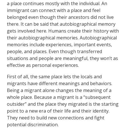
a place continues mostly with the individual. An
immigrant can connect with a place and feel
belonged even though their ancestors did not live
there. It can be said that autobiographical memory
gets involved here. Humans create their history with
their autobiographical memories. Autobiographical
memories include experiences, important events,
people, and places. Even though transferred
situations and people are meaningful, they won’t as
effective as personal experiences.
First of all, the same place lets the locals and
migrants have different meanings and behaviors.
Being a migrant alone changes the meaning of a
whole place. Because a migrant is a “subsequent
outsider” and the place they migrated is the starting
point to a new era of their life and their identity.
They need to build new connections and fight
potential discrimination.