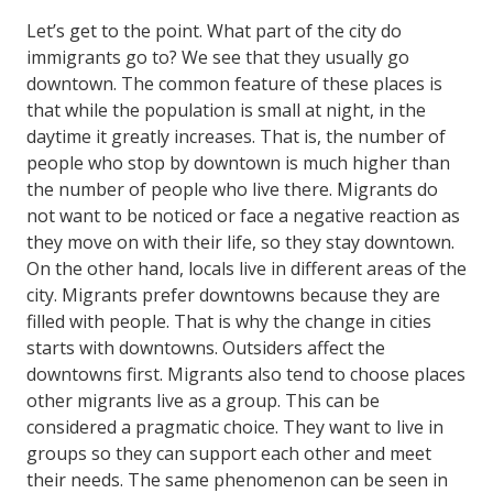
Let’s get to the point. What part of the city do
immigrants go to? We see that they usually go
downtown. The common feature of these places is
that while the population is small at night, in the
daytime it greatly increases. That is, the number of
people who stop by downtown is much higher than
the number of people who live there. Migrants do
not want to be noticed or face a negative reaction as
they move on with their life, so they stay downtown.
On the other hand, locals live in different areas of the
city. Migrants prefer downtowns because they are
filled with people. That is why the change in cities
starts with downtowns. Outsiders affect the
downtowns first. Migrants also tend to choose places
other migrants live as a group. This can be
considered a pragmatic choice. They want to live in
groups so they can support each other and meet
their needs. The same phenomenon can be seen in