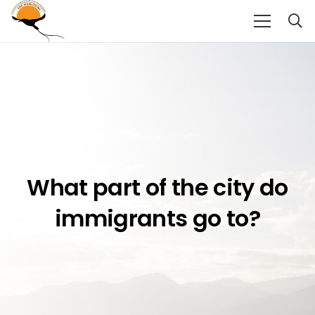
What part of the city do
immigrants go to?