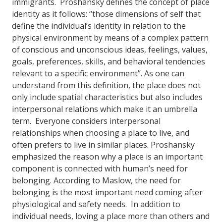
immigrants. Proshansky defines the concept of place
identity as it follows: “those dimensions of self that
define the individual’s identity in relation to the
physical environment by means of a complex pattern
of conscious and unconscious ideas, feelings, values,
goals, preferences, skills, and behavioral tendencies
relevant to a specific environment”. As one can
understand from this definition, the place does not
only include spatial characteristics but also includes
interpersonal relations which make it an umbrella
term. Everyone considers interpersonal
relationships when choosing a place to live, and
often prefers to live in similar places. Proshansky
emphasized the reason why a place is an important
component is connected with human’s need for
belonging. According to Maslow, the need for
belonging is the most important need coming after
physiological and safety needs. In addition to
individual needs, loving a place more than others and