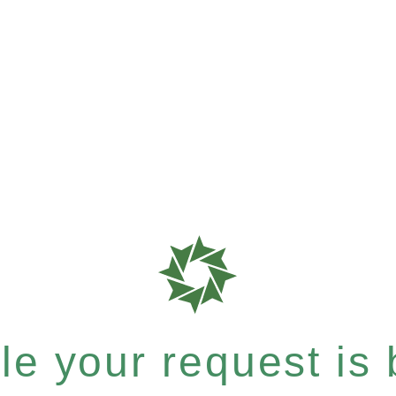
e your request is b