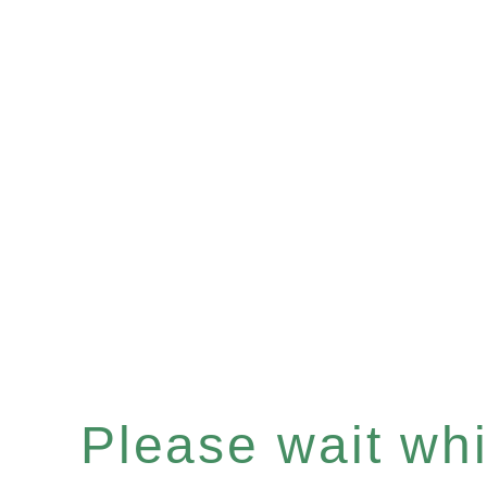
Please wait whil