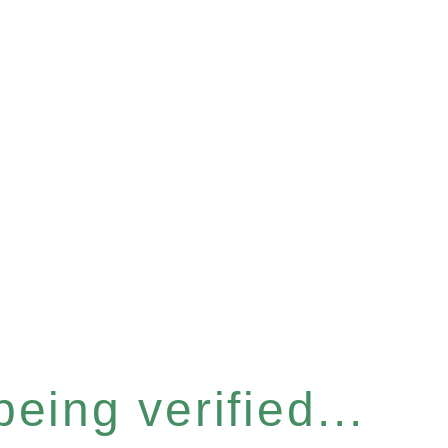
eing verified...