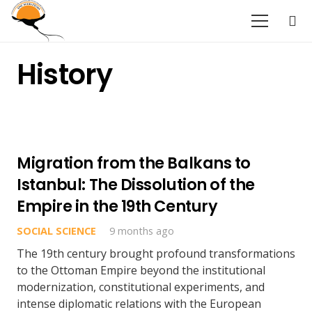
History
Migration from the Balkans to
Istanbul: The Dissolution of the
Empire in the 19th Century
SOCIAL SCIENCE
9 months ago
The 19th century brought profound transformations
to the Ottoman Empire beyond the institutional
modernization, constitutional experiments, and
intense diplomatic relations with the European