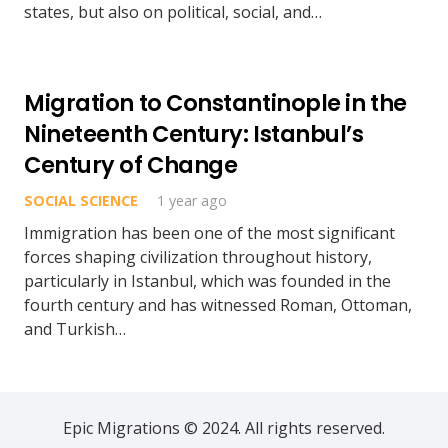
states, but also on political, social, and…
Migration to Constantinople in the
Nineteenth Century: Istanbul’s
Century of Change
SOCIAL SCIENCE
1 year ago
Immigration has been one of the most significant
forces shaping civilization throughout history,
particularly in Istanbul, which was founded in the
fourth century and has witnessed Roman, Ottoman,
and Turkish…
Epic Migrations © 2024. All rights reserved.