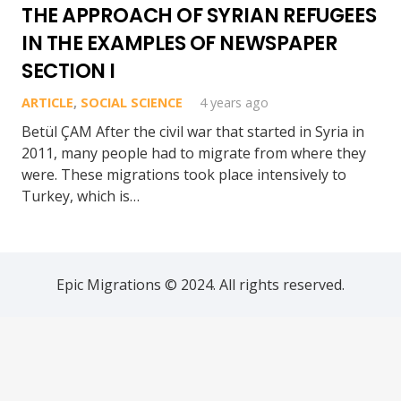
THE APPROACH OF SYRIAN REFUGEES
IN THE EXAMPLES OF NEWSPAPER
SECTION I
ARTICLE
,
SOCIAL SCIENCE
4 years ago
Betül ÇAM After the civil war that started in Syria in
2011, many people had to migrate from where they
were. These migrations took place intensively to
Turkey, which is…
Epic Migrations © 2024. All rights reserved.