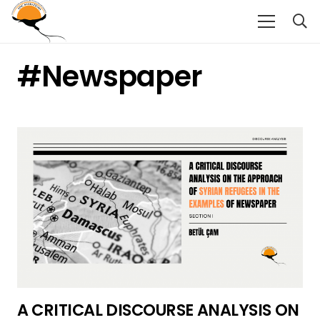
#newspaper
A CRITICAL DISCOURSE ANALYSIS ON