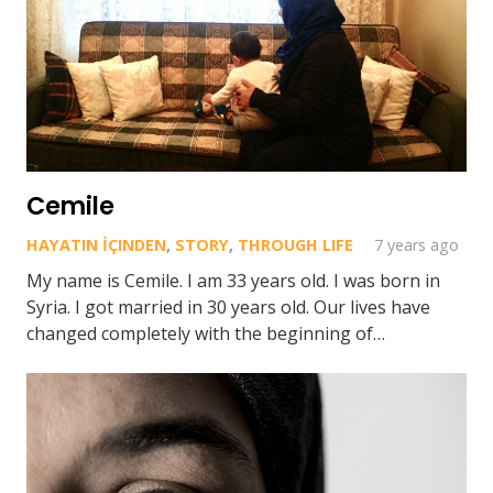
Cemile
HAYATIN İÇINDEN
,
STORY
,
THROUGH LIFE
7 years ago
My name is Cemile. I am 33 years old. I was born in
Syria. I got married in 30 years old. Our lives have
changed completely with the beginning of…