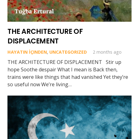
THE ARCHITECTURE OF
DISPLACEMENT
HAYATIN İÇINDEN
,
UNCATEGORIZED
2 months ago
THE ARCHITECTURE OF DISPLACEMENT Stir up
hope Soothe despair What I mean is Back then,
trains were like things that had vanished Yet they’re
so useful now We’re living…