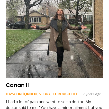
Canan II
HAYATIN İÇINDEN
,
STORY
,
THROUGH LIFE
7 years ago
I had a lot of pain and went to see a doctor. My
doctor said to me: “You have a minor ailment but you