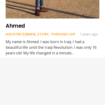
Ahmed
HAYATIN İÇINDEN
,
STORY
,
THROUGH LIFE
7 years ago
My name is Ahmed. I was born in Iraq. I had a
beautiful life until the Iraqi Revolution. I was only 16
years old. My life changed in a minute…
Epic Migrations © 2024. All rights reserved.