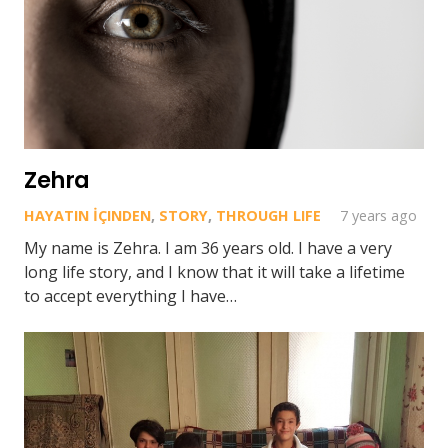
Zehra
HAYATIN İÇINDEN
,
STORY
,
THROUGH LIFE
7 years ago
My name is Zehra. I am 36 years old. I have a very
long life story, and I know that it will take a lifetime
to accept everything I have…