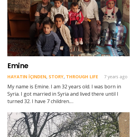
Emine
HAYATIN İÇINDEN
,
STORY
,
THROUGH LIFE
7 years ago
My name is Emine. I am 32 years old. I was born in
Syria. I got married in Syria and lived there until I
turned 32. I have 7 children.…