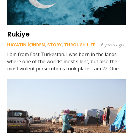
Rukiye
HAYATIN İÇINDEN
,
STORY
,
THROUGH LIFE
6 years ago
I am from East Turkestan. I was born in the lands
where one of the worlds’ most silent, but also the
most violent persecutions took place. I am 22. One…