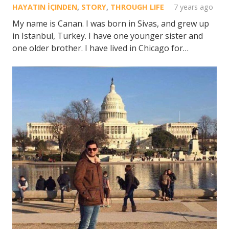
HAYATIN İÇINDEN
,
STORY
,
THROUGH LIFE
7 years ago
My name is Canan. I was born in Sivas, and grew up
in Istanbul, Turkey. I have one younger sister and
one older brother. I have lived in Chicago for…