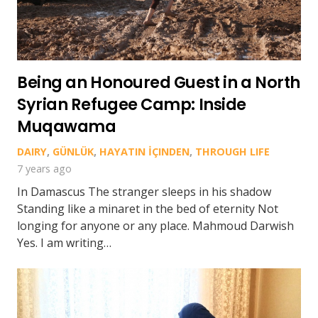
Being an Honoured Guest in a North
Syrian Refugee Camp: Inside
Muqawama
DAIRY
,
GÜNLÜK
,
HAYATIN İÇINDEN
,
THROUGH LIFE
7 years ago
In Damascus The stranger sleeps in his shadow
Standing like a minaret in the bed of eternity Not
longing for anyone or any place. Mahmoud Darwish
Yes. I am writing…