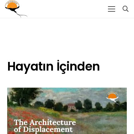
Hayatın İçinden