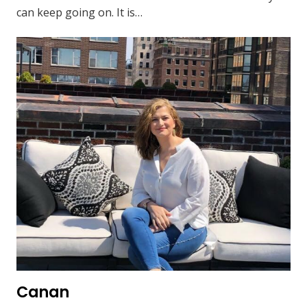
can keep going on. It is…
Canan